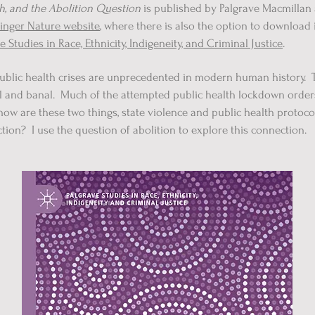
th, and the Abolition Question
is published by Palgrave Macmillan 
inger Nature website
, where there is also the option to download
e Studies in Race, Ethnicity, Indigeneity, and Criminal Justice
.
blic health crises are unprecedented in modern human history. The
ical and banal. Much of the attempted public health lockdown orde
t how are these two things, state violence and public health protoc
ction? I use the question of abolition to explore this connection.