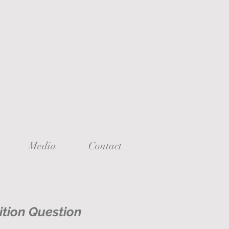
Media
Contact
ition Question