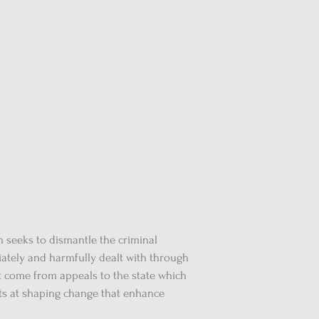
 seeks to dismantle the criminal
ately and harmfully dealt with through
t come from appeals to the state which
rts at shaping change that enhance