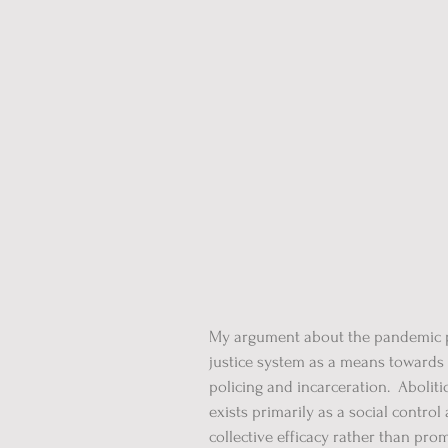
My argument about the pandemic po
justice system as a means towards 
policing and incarceration. Abolit
exists primarily as a social contr
collective efficacy rather than pr