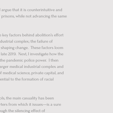
argue that it is counterintuitive and
f prisons, while not advancing the same
 key factors behind abolition’s effort
dustrial complex; the failure of
 in shaping change. These factors loom
ate 2019. Next, I investigate how the
o the pandemic police power. I then
 larger medical industrial complex and
f medical science, private capital, and
ntial to the formation of racial
ls, the main casuality has been
ters from which it issues—is a sure
ough the silencing effect of