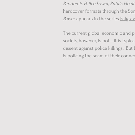
Pandemic Police Power, Public Heal
hardcover formats through the
Spr
Power
appears in the series
Palgrav
The current global economic and pu
society, however, is not—it is typ
dissent against police killings. Bu
is policing the seam of their conne