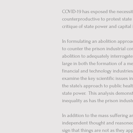
COVID-19 has exposed the necessity 
counterproductive to protest state
critique of state power and capital
In formulating an abolition approac
to counter the prison industrial com
abolition to adequately interrogate
large in both the formation of a me
financial and technology industries
examine the key scientific issues i
the state’s approach to public healt
state power. This analysis demonst
inequality as has the prison indust
In addition to the mass suffering 
independent thought and reasoned 
sign that things are not as they app