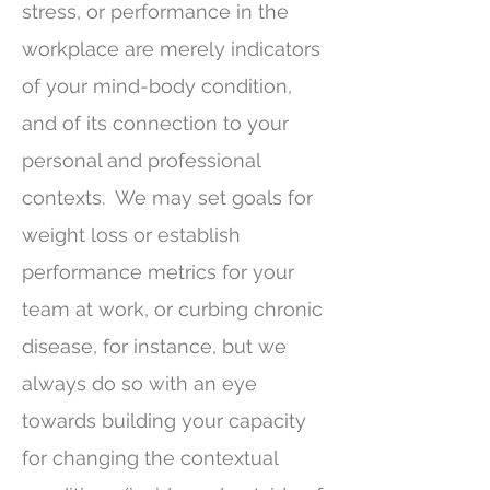
stress, or performance in the
workplace are merely indicators
of your mind-body condition,
and of its connection to your
personal and professional
contexts. We may set goals for
weight loss or establish
performance metrics for your
team at work, or curbing chronic
disease, for instance, but we
always do so with an eye
towards building your capacity
for changing the contextual