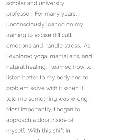
scholar and university
professor. For many years, I
unconsciously leaned on my
training to excise difficult
emotions and handle stress. As
I explored yoga, martial arts, and
natural healing, I learned how to
listen better to my body and to
problem solve with it when it
told me something was wrong.
Most importantly, I began to
approach a door inside of
myself. With this shift in