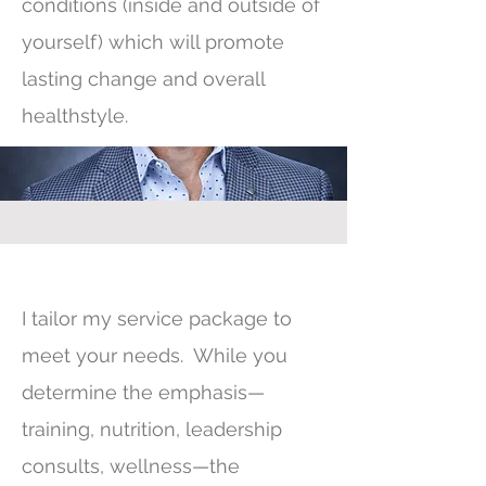
conditions (inside and outside of
yourself) which will promote
lasting change and overall
healthstyle.
I tailor my service package to
meet your needs. While you
determine the emphasis—
training, nutrition, leadership
consults, wellness—the