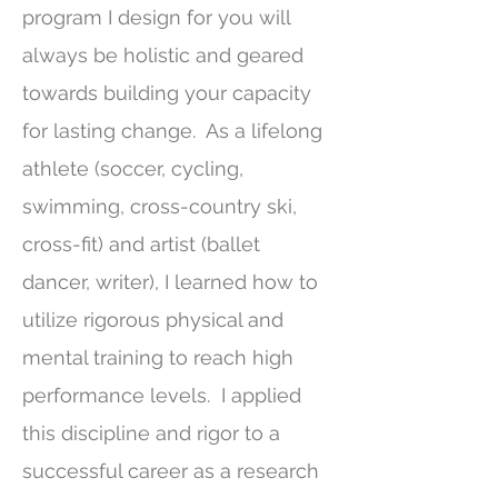
program I design for you will
always be holistic and geared
towards building your capacity
for lasting change.
As a lifelong
athlete (soccer, cycling,
swimming, cross-country ski,
cross-fit) and artist (ballet
dancer, writer), I learned how to
utilize rigorous physical and
mental training to reach high
performance levels. I applied
this discipline and rigor to a
successful career as a research