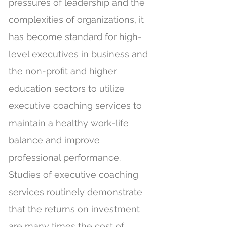
pressures of leadership and the
complexities of organizations, it
has become standard for high-
level executives in business and
the non-profit and higher
education sectors to utilize
executive coaching services to
maintain a healthy work-life
balance and improve
professional performance.
Studies of executive coaching
services routinely demonstrate
that the returns on investment
are many times the cost of