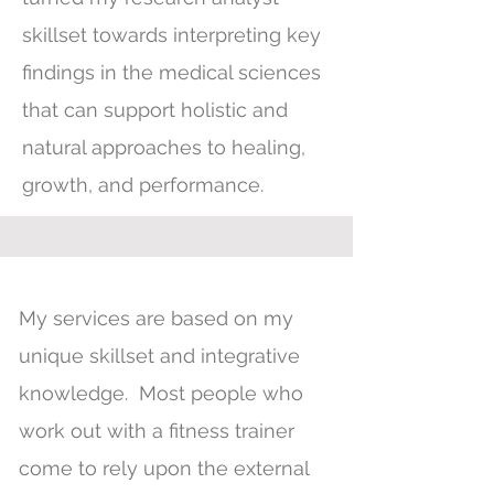
skillset towards interpreting key
findings in the medical sciences
that can support holistic and
natural approaches to healing,
growth, and performance.
My services are based on my
unique skillset and integrative
knowledge. Most people who
work out with a fitness trainer
come to rely upon the external