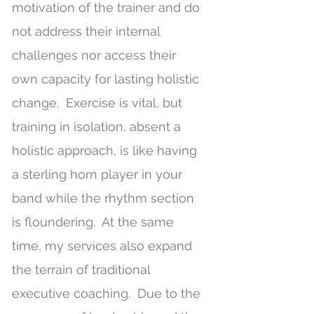
motivation of the trainer and do
not address their internal
challenges nor access their
own capacity for lasting holistic
change. Exercise is vital, but
training in isolation, absent a
holistic approach, is like having
a sterling horn player in your
band while the rhythm section
is floundering. At the same
time, my services also expand
the terrain of traditional
executive coaching. Due to the