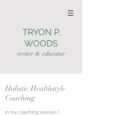
TRYON P.
WOODS
writer & educator
Holistic Healthstyle
Coaching
In my coaching service, I